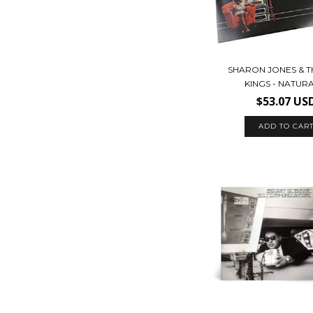
SHARON JONES & T
KINGS - NATUR
$53.07 US