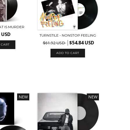
EAT IS MURDER
9 USD
TURNSTILE - NONSTOP FEELING
$54.84 USD
$61.92 USD
NEW
NEW