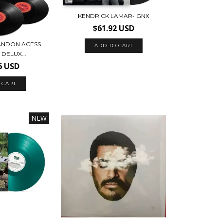
KENDRICK LAMAR- GNX
$61.92 USD
RANDON ACESS
DELUX...
6 USD
NEW