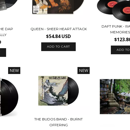
DAFT PUNK - 
HE DAP
QUEEN - SHEER HEART ATTACK
MEMORIES 
ALLY
$54.84 USD
$123.8
D
NEW
NEW
THE BUDOS BAND - BURNT
OFFERING