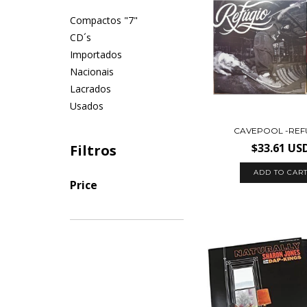
Compactos "7"
CD´s
Importados
Nacionais
Lacrados
Usados
CAVEPOOL -REF
$33.61 US
Filtros
Price