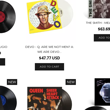
THE SMITH - M
$63.6
UGIO
DEVO - Q: ARE WE NOT MEN? A:
WE ARE DEVO...
D
$47.77 USD
NEW
NEW