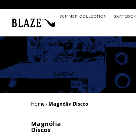
SUMMER COLLECTION
SKATEBO
Home
Magnólia Discos
/
Magnólia
Discos