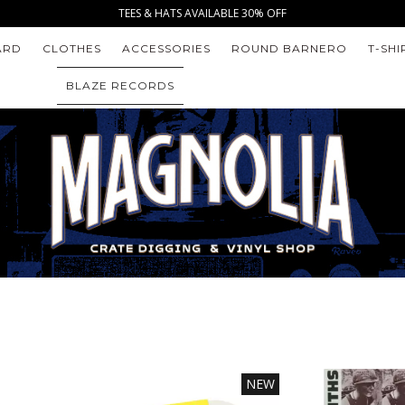
TEES & HATS AVAILABLE 30% OFF
ARD
CLOTHES
ACCESSORIES
ROUND BARNERO
T-SHI
BLAZE RECORDS
NEW