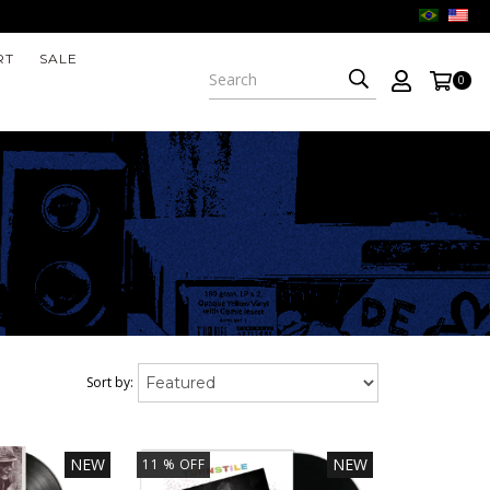
RT
SALE
0
Sort by:
NEW
NEW
11
% OFF