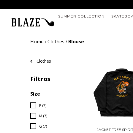
SUMMER COLLECTION
SKATEBO
Home
Clothes
Blouse
/
/
Clothes
Filtros
Size
P (7)
M (7)
G (7)
JACKET FREE SPIRI