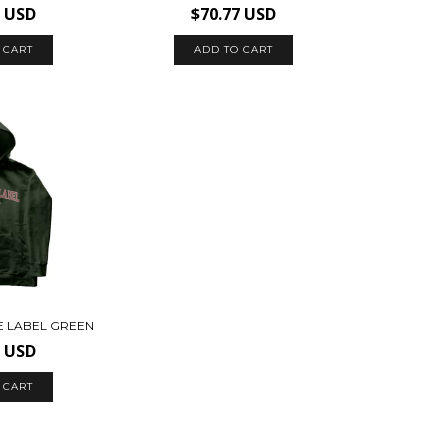
7 USD
$70.77 USD
 CART
ADD TO CART
E LABEL GREEN
7 USD
 CART