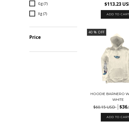
$113.23 U
Gg (7)
Xg (7)
ADD TO CAR
40
% OFF
Price
HOODIE BARNERO W
WHITE
$36
$60.15 USD
ADD TO CAR