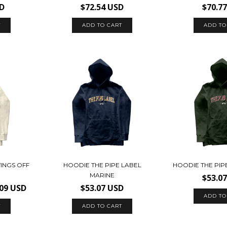
SD
$72.54 USD
$70.7
T
ADD TO CART
ADD TO
INGS OFF
HOODIE THE PIPE LABEL
HOODIE THE PIP
MARINE
$53.0
.09 USD
$53.07 USD
ADD TO
T
ADD TO CART