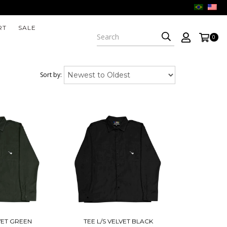
RT
SALE
0
Sort by:
LVET GREEN
TEE L/S VELVET BLACK