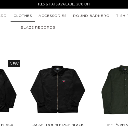
TEES & HATS AVAILABLE 30% OFF
ARD
CLOTHES
ACCESSORIES
ROUND BARNERO
T-SHI
BLAZE RECORDS
NEW
T BLACK
JACKET DOUBLE PIPE BLACK
TEE L/S VE