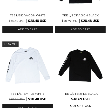
TEE L/S DRAGON WHITE
TEE L/S DRAGON BLACK
$28.48 USD
$28.48 USD
$40.69 USD
$40.69 USD
ADD TO CART
ADD TO CART
30
% OFF
TEE L/S TEMPLE WHITE
TEE L/S TEMPLE BLACK
$28.48 USD
$40.69 USD
$40.69 USD
OUT OF STOCK
ADD TO CART