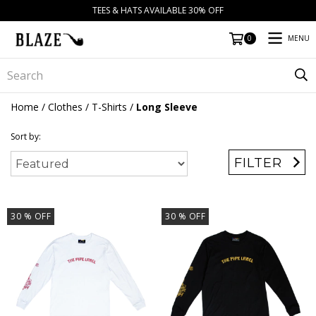
TEES & HATS AVAILABLE 30% OFF
MENU
0
Home
/
Clothes
/
T-Shirts
/
Long Sleeve
Sort by:
FILTER
30
% OFF
30
% OFF