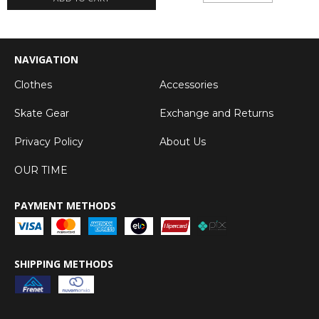
NAVIGATION
Clothes
Accessories
Skate Gear
Exchange and Returns
Privacy Policy
About Us
OUR TIME
PAYMENT METHODS
SHIPPING METHODS