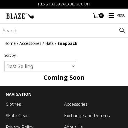
TEES & HATS AVAILABLE 30% OFF
MENU
0
Home
/
Accessories
/
Hats
/
Snapback
Sort by:
Coming Soon
NAVIGATION
Clothes
Accessories
Skate Gear
Exchange and Returns
Privacy Policy
About Us