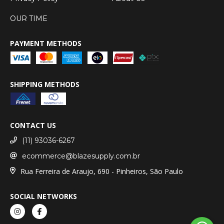
OUR TIME
PAYMENT METHODS
SHIPPING METHODS
CONTACT US
(11) 93036-6267
ecommerce@blazesupply.com.br
Rua Ferreira de Araujo, 690 - Pinheiros, São Paulo
SOCIAL NETWORKS