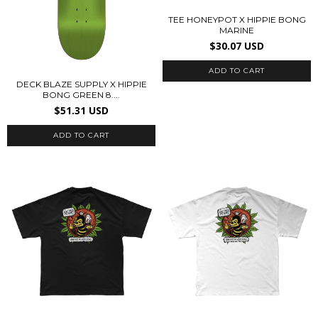
TEE HONEYPOT X HIPPIE BONG
MARINE
$30.07 USD
ADD TO CART
DECK BLAZE SUPPLY X HIPPIE
BONG GREEN 8....
$51.31 USD