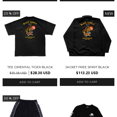
NEW
20
% OFF
TEE ORIENTAL TIGER BLACK
JACKET FREE SPIRIT BLACK
$28.30 USD
$113.23 USD
$35.38 USD
ADD TO CART
ADD TO CART
30
% OFF