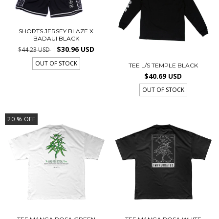
SHORTS JERSEY BLAZE X
BADAUI BLACK
$30.96 USD
$44.23 USD
OUT OF STOCK
TEE L/S TEMPLE BLACK
$40.69 USD
OUT OF STOCK
20
% OFF