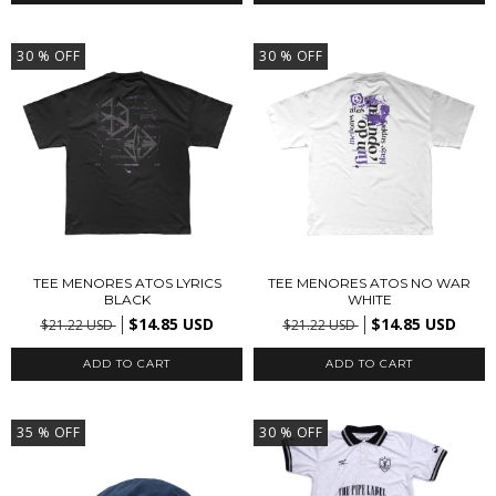
30
% OFF
30
% OFF
TEE MENORES ATOS LYRICS
TEE MENORES ATOS NO WAR
BLACK
WHITE
$14.85 USD
$14.85 USD
$21.22 USD
$21.22 USD
ADD TO CART
ADD TO CART
35
% OFF
30
% OFF