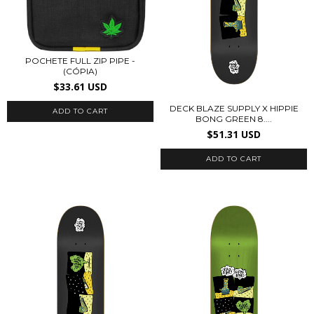
POCHETE FULL ZIP PIPE -
(CÓPIA)
$33.61 USD
DECK BLAZE SUPPLY X HIPPIE
BONG GREEN 8....
$51.31 USD