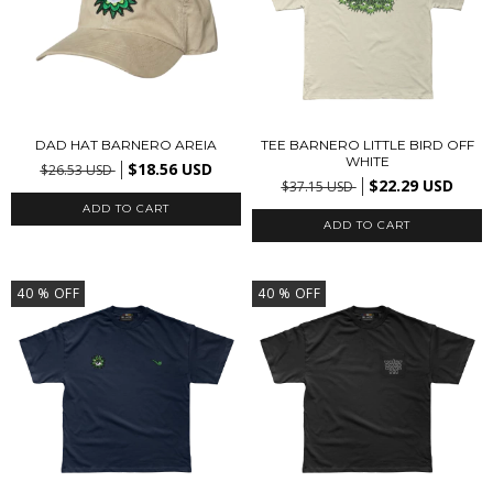
DAD HAT BARNERO AREIA
TEE BARNERO LITTLE BIRD OFF
WHITE
$18.56 USD
$26.53 USD
$22.29 USD
$37.15 USD
ADD TO CART
40
% OFF
40
% OFF