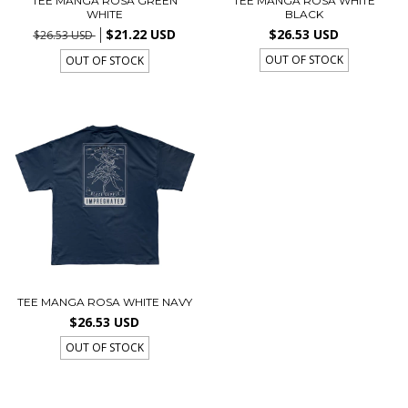
TEE MANGA ROSA GREEN
TEE MANGA ROSA WHITE
WHITE
BLACK
$21.22 USD
$26.53 USD
$26.53 USD
OUT OF STOCK
OUT OF STOCK
TEE MANGA ROSA WHITE NAVY
$26.53 USD
OUT OF STOCK