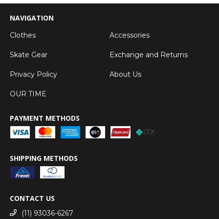
NAVIGATION
Clothes
Accessories
Skate Gear
Exchange and Returns
Privacy Policy
About Us
OUR TIME
PAYMENT METHODS
SHIPPING METHODS
CONTACT US
(11) 93036-6267