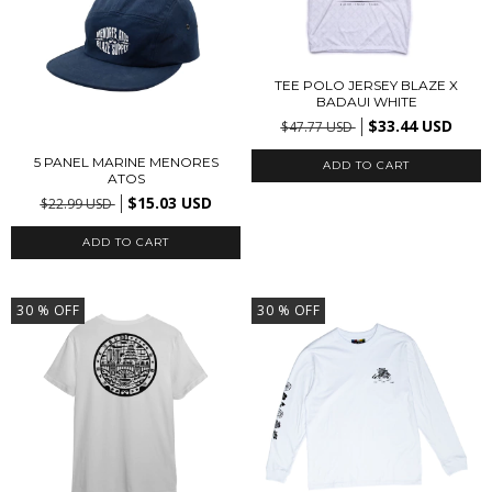
TEE POLO JERSEY BLAZE X
BADAUI WHITE
$33.44 USD
$47.77 USD
5 PANEL MARINE MENORES
ADD TO CART
ATOS
$15.03 USD
$22.99 USD
30
% OFF
30
% OFF