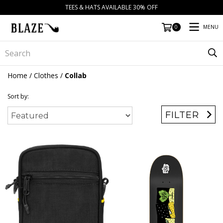
TEES & HATS AVAILABLE 30% OFF
MENU
0
Home
/
Clothes
/
Collab
Sort by:
FILTER