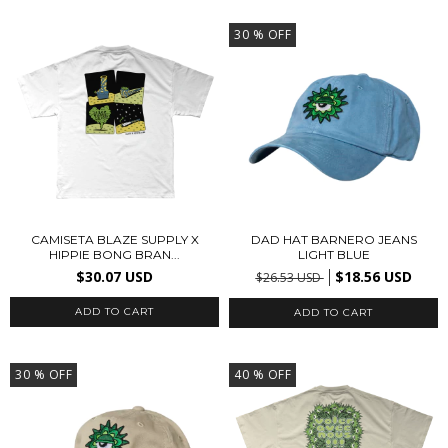
30
% OFF
CAMISETA BLAZE SUPPLY X
DAD HAT BARNERO JEANS
HIPPIE BONG BRAN...
LIGHT BLUE
$30.07 USD
$18.56 USD
$26.53 USD
ADD TO CART
30
% OFF
40
% OFF