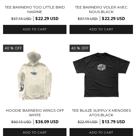
TEE BARNERO TOO LITTLE BIRD
TEE BARNERO VOLER AVEC
MARINE
NOUS BLACK
$22.29 USD
$22.29 USD
$37.15 USD
$37.15 USD
ADD TO CART
ADD TO CART
40
% OFF
40
% OFF
HOODIE BARNERO WINGS OFF
TEE BLAZE SUPPLY X MENORES
WHITE
ATOS BLACK
$36.09 USD
$13.79 USD
$60.15 USD
$22.99 USD
ADD TO CART
ADD TO CART