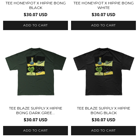
TEE HONEYPOT X HIPPIE BONG
TEE HONEYPOT X HIPPIE BONG
BLACK
WHITE
$30.07 USD
$30.07 USD
ADD TO CART
ADD TO CART
TEE BLAZE SUPPLY X HIPPIE
TEE BLAZE SUPPLY X HIPPIE
BONG DARK GREE...
BONG BLACK
$30.07 USD
$30.07 USD
ADD TO CART
ADD TO CART