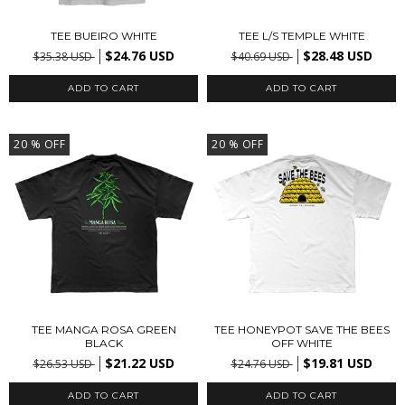
TEE BUEIRO WHITE
TEE L/S TEMPLE WHITE
$24.76 USD
$28.48 USD
$35.38 USD
$40.69 USD
ADD TO CART
ADD TO CART
20
% OFF
20
% OFF
TEE MANGA ROSA GREEN
TEE HONEYPOT SAVE THE BEES
BLACK
OFF WHITE
$21.22 USD
$19.81 USD
$26.53 USD
$24.76 USD
ADD TO CART
ADD TO CART