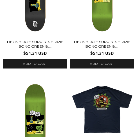
DECK BLAZE SUPPLY X HIPPIE
DECK BLAZE SUPPLY X HIPPIE
BONG GREEN 8....
BONG GREEN 8....
$51.31 USD
$51.31 USD