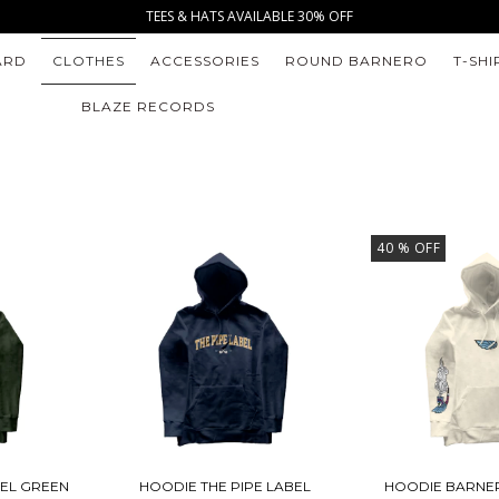
TEES & HATS AVAILABLE 30% OFF
ARD
CLOTHES
ACCESSORIES
ROUND BARNERO
T-SHI
BLAZE RECORDS
40
% OFF
BEL GREEN
HOODIE THE PIPE LABEL
HOODIE BARNE