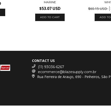
MARINE
WHI
D
$53.07 USD
$60.15 USD
T
ADD TO CART
ADD TO
CONTACT US
(11) 93036-6267
ecommerce@blazesupply.com.br
Rua Ferreira de Araujo, 690 - Pinheiros, São 