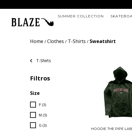
SUMMER COLLECTION
SKATEBO
Home
Clothes
T-Shirts
Sweatshirt
/
/
/
T-Shirts
Filtros
Size
P (3)
M (3)
G (3)
HOODIE THE PIPE LA