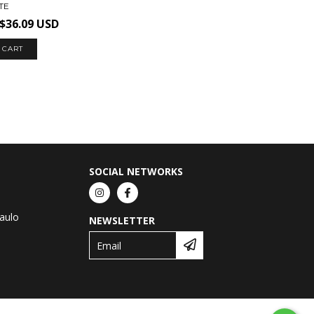
TE
$36.09 USD
 CART
SOCIAL NETWORKS
Paulo
NEWSLETTER