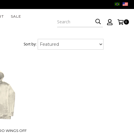
RT
SALE
0
Sort by:
RO WINGS OFF