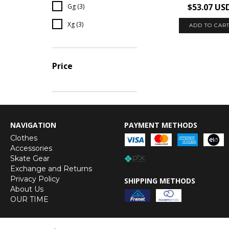
$53.07 US
Gg (3)
Xg (3)
ADD TO CAR
Price
NAVIGATION
PAYMENT METHODS
Clothes
Accessories
Skate Gear
Exchange and Returns
Privacy Policy
SHIPPING METHODS
About Us
OUR TIME