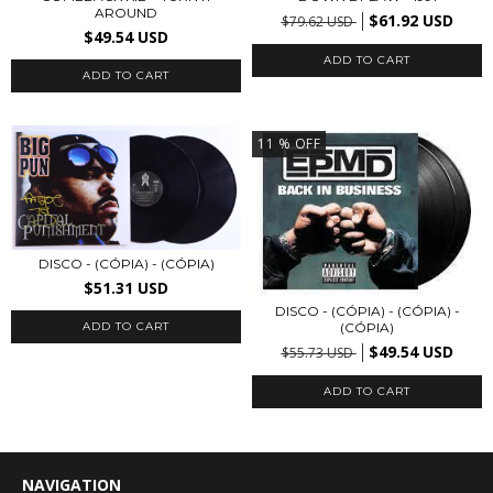
AROUND
$61.92 USD
$79.62 USD
$49.54 USD
11
% OFF
DISCO - (CÓPIA) - (CÓPIA)
$51.31 USD
DISCO - (CÓPIA) - (CÓPIA) -
(CÓPIA)
$49.54 USD
$55.73 USD
NAVIGATION