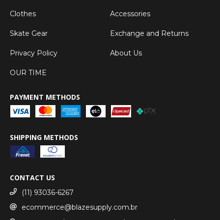
Clothes
Accessories
Skate Gear
Exchange and Returns
Privacy Policy
About Us
OUR TIME
PAYMENT METHODS
SHIPPING METHODS
CONTACT US
(11) 93036-6267
ecommerce@blazesupply.com.br