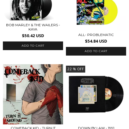
BOB MARLEY & THE WAILERS -
KAYA
ALL- PROBLEMATIC
$50.42 USD
$54.84 USD
22
% OFF
COMEBACK KID - TURN IT
DOWN BY LAW - 1991