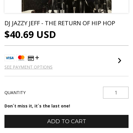
DJ JAZZY JEFF - THE RETURN OF HIP HOP
$40.69 USD
SEE PAYMENT OPTIONS
QUANTITY
Don´t miss it, it´s the last one!