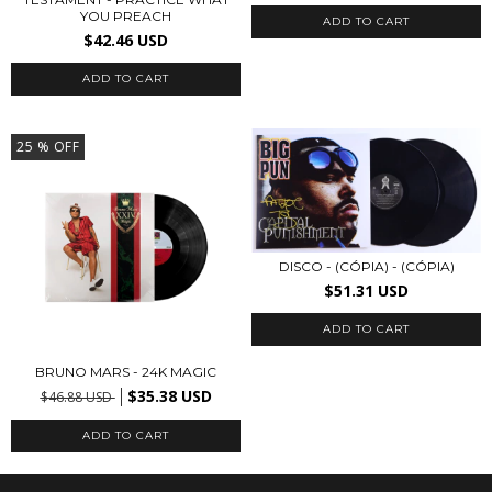
YOU PREACH
$42.46 USD
25
% OFF
DISCO - (CÓPIA) - (CÓPIA)
$51.31 USD
BRUNO MARS - 24K MAGIC
$35.38 USD
$46.88 USD