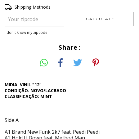
Shipping for zipcode:
Shipping Methods
CHANGE ZIPCODE
CALCULATE
I don't know my zipcode
Share :
MIDIA: VINIL "12"
CONDIÇÃO: NOVO/LACRADO
CLASSIFICAÇÃO: MINT
Side A
A1 Brand New Funk 2k7 feat. Peedi Peedi
A2 Hold It Down feat. Method Man