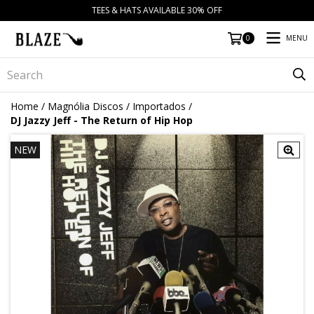
TEES & HATS AVAILABLE 30% OFF
MENU
0
Home
/
Magnólia Discos
/
Importados
/
DJ Jazzy Jeff - The Return of Hip Hop
NEW