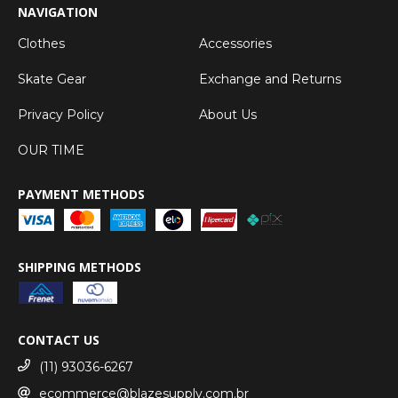
NAVIGATION
Clothes
Accessories
Skate Gear
Exchange and Returns
Privacy Policy
About Us
OUR TIME
PAYMENT METHODS
SHIPPING METHODS
CONTACT US
(11) 93036-6267
ecommerce@blazesupply.com.br