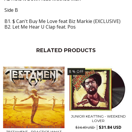
Side B
B1. $ Can't Buy Me Love feat Biz Markie (EXCLUSIVE)
B2. Let Me Hear U Clap feat. Pos
RELATED PRODUCTS
8
% OFF
JUNIOR KEATTING - WEEKEND
LOVER
$31.84 USD
$34.49 USD
TESTAMENT - PRACTICE WHAT