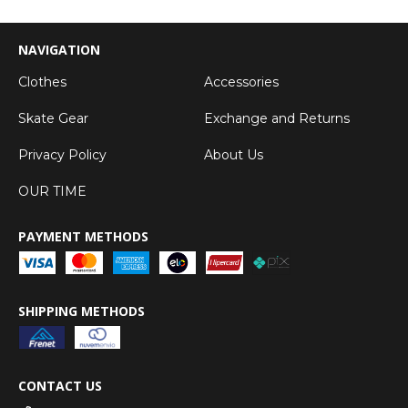
NAVIGATION
Clothes
Accessories
Skate Gear
Exchange and Returns
Privacy Policy
About Us
OUR TIME
PAYMENT METHODS
SHIPPING METHODS
CONTACT US