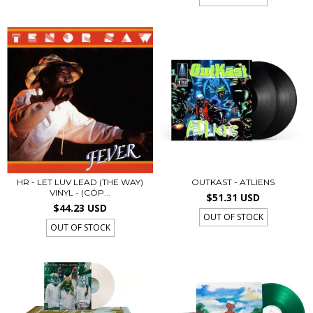
HR - LET LUV LEAD (THE WAY)
OUTKAST - ATLIENS
VINYL - (CÓP...
$51.31 USD
$44.23 USD
OUT OF STOCK
OUT OF STOCK