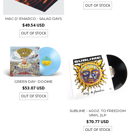
OUT OF STOCK
MAC D' EMARCO - SALAD DAYS
$49.54 USD
OUT OF STOCK
GREEN DAY- DOOKIE
$53.07 USD
OUT OF STOCK
SUBLIME - 40OZ. TO FREEDOM
VINYL 2LP
$70.77 USD
OUT OF STOCK