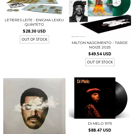
LETIERES LEITE - ENIGMA LEXEU
QUINTETO
$28.30 USD
OUT OF STOCK
MILTON NASCIMENTO - TARDE
NOIZE 2025
$49.54 USD
OUT OF STOCK
DI MELO 1975
$88.47 USD