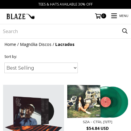
TEES & HATS AVAILABLE 30% OFF
MENU
0
Home
/
Magnólia Discos
/
Lacrados
Sort by:
SZA - CTRL [11/17]
$54.84 USD