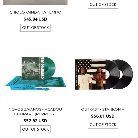
OUT OF STOCK
CRIOLO -AINDA HA TEMPO
$45.84 USD
OUT OF STOCK
NOVOS BAIANOS - ACABOU
OUTKAST - STANKONIA
CHORARE (REPRESS...
$56.61 USD
$52.92 USD
OUT OF STOCK
OUT OF STOCK